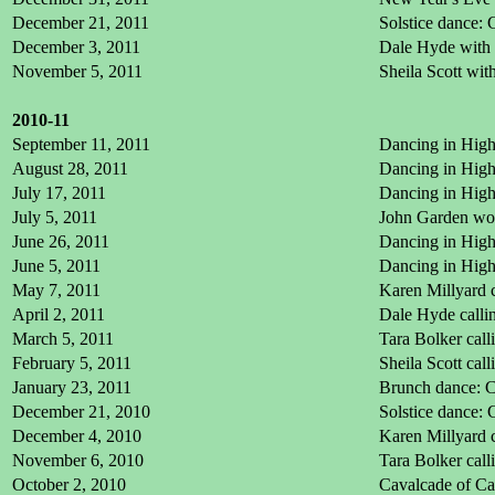
December 21, 2011
Solstice dance: 
December 3, 2011
Dale Hyde with 
November 5, 2011
Sheila Scott wi
2010-11
September 11, 2011
Dancing in High
August 28, 2011
Dancing in High
July 17, 2011
Dancing in High
July 5, 2011
John Garden wo
June 26, 2011
Dancing in High
June 5, 2011
Dancing in High
May 7, 2011
Karen Millyard 
April 2, 2011
Dale Hyde calli
March 5, 2011
Tara Bolker cal
February 5, 2011
Sheila Scott cal
January 23, 2011
Brunch dance: C
December 21, 2010
Solstice dance: 
December 4, 2010
Karen Millyard 
November 6, 2010
Tara Bolker call
October 2, 2010
Cavalcade of Cal