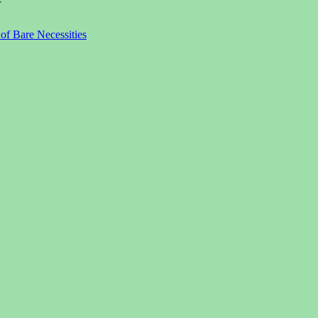
r
f Bare Necessities