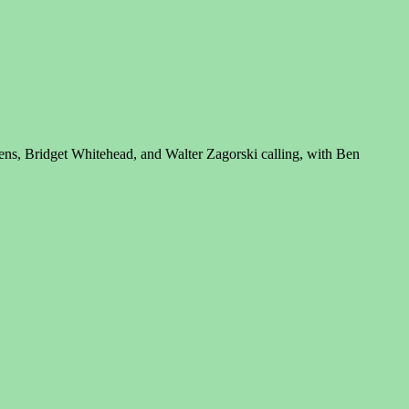
ns, Bridget Whitehead, and Walter Zagorski calling, with Ben