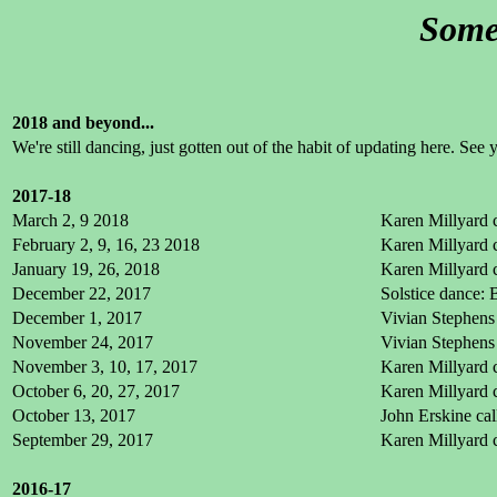
Some 
2018 and beyond...
We're still dancing, just gotten out of the habit of updating here. See 
2017-18
March 2, 9 2018
Karen Millyard c
February 2, 9, 16, 23 2018
Karen Millyard c
January 19, 26, 2018
Karen Millyard c
December 22, 2017
Solstice dance:
December 1, 2017
Vivian Stephens 
November 24, 2017
Vivian Stephens 
November 3, 10, 17, 2017
Karen Millyard c
October 6, 20, 27, 2017
Karen Millyard c
October 13, 2017
John Erskine cal
September 29, 2017
Karen Millyard c
2016-17