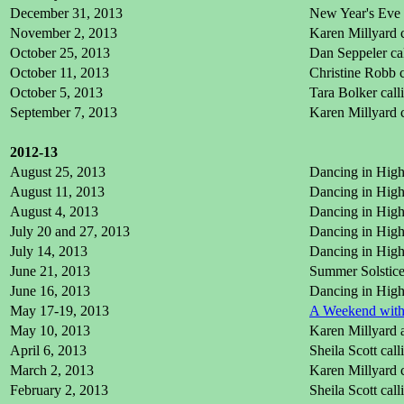
December 31, 2013
New Year's Eve 
November 2, 2013
Karen Millyard 
October 25, 2013
Dan Seppeler ca
October 11, 2013
Christine Robb 
October 5, 2013
Tara Bolker cal
September 7, 2013
Karen Millyard c
2012-13
August 25, 2013
Dancing in High 
August 11, 2013
Dancing in High 
August 4, 2013
Dancing in High 
July 20 and 27, 2013
Dancing in High 
July 14, 2013
Dancing in High 
June 21, 2013
Summer Solstice
June 16, 2013
Dancing in High 
May 17-19, 2013
A Weekend with 
May 10, 2013
Karen Millyard 
April 6, 2013
Sheila Scott cal
March 2, 2013
Karen Millyard 
February 2, 2013
Sheila Scott cal