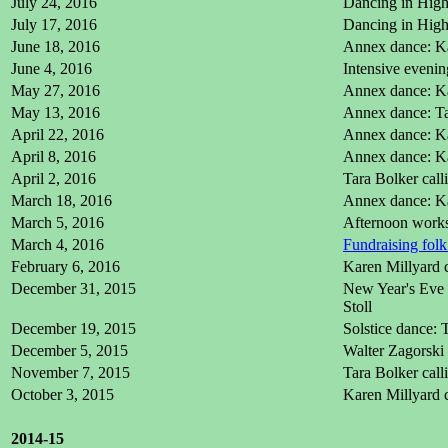
July 24, 2016
Dancing in High 
July 17, 2016
Dancing in High 
June 18, 2016
Annex dance: Ka
June 4, 2016
Intensive eveni
May 27, 2016
Annex dance: Ka
May 13, 2016
Annex dance: Ta
April 22, 2016
Annex dance: Ka
April 8, 2016
Annex dance: Ka
April 2, 2016
Tara Bolker cal
March 18, 2016
Annex dance: Ka
March 5, 2016
Afternoon works
March 4, 2016
Fundraising folk
February 6, 2016
Karen Millyard 
December 31, 2015
New Year's Eve d
Stoll
December 19, 2015
Solstice dance: 
December 5, 2015
Walter Zagorski 
November 7, 2015
Tara Bolker cal
October 3, 2015
Karen Millyard 
2014-15