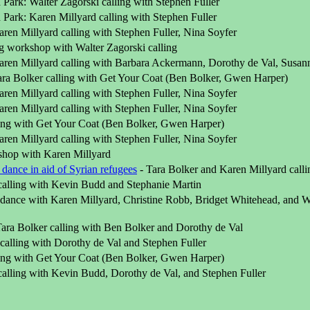
Park: Walter Zagorski calling with Stephen Fuller
Park: Karen Millyard calling with Stephen Fuller
ren Millyard calling with Stephen Fuller, Nina Soyfer
ng workshop with Walter Zagorski calling
ren Millyard calling with Barbara Ackermann, Dorothy de Val, Susa
ra Bolker calling with Get Your Coat (Ben Bolker, Gwen Harper)
ren Millyard calling with Stephen Fuller, Nina Soyfer
ren Millyard calling with Stephen Fuller, Nina Soyfer
ling with Get Your Coat (Ben Bolker, Gwen Harper)
ren Millyard calling with Stephen Fuller, Nina Soyfer
hop with Karen Millyard
 dance in aid of Syrian refugees
- Tara Bolker and Karen Millyard calli
calling with Kevin Budd and Stephanie Martin
ance with Karen Millyard, Christine Robb, Bridget Whitehead, and Wal
Tara Bolker calling with Ben Bolker and Dorothy de Val
calling with Dorothy de Val and Stephen Fuller
ling with Get Your Coat (Ben Bolker, Gwen Harper)
calling with Kevin Budd, Dorothy de Val, and Stephen Fuller