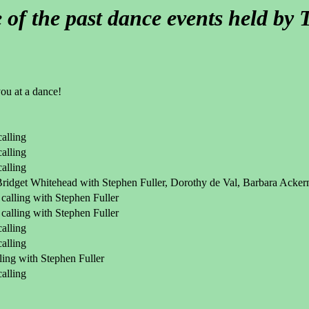
of the past dance events held b
you at a dance!
alling
alling
alling
 Bridget Whitehead with Stephen Fuller, Dorothy de Val, Barbara Acke
calling with Stephen Fuller
calling with Stephen Fuller
alling
alling
ling with Stephen Fuller
alling