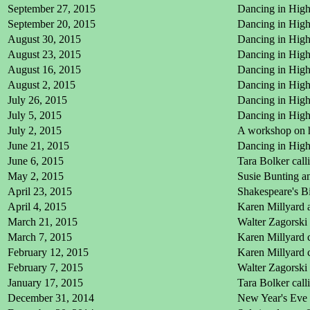
September 27, 2015
Dancing in High
September 20, 2015
Dancing in High 
August 30, 2015
Dancing in High
August 23, 2015
Dancing in High 
August 16, 2015
Dancing in High 
August 2, 2015
Dancing in High
July 26, 2015
Dancing in High 
July 5, 2015
Dancing in High
July 2, 2015
A workshop on h
June 21, 2015
Dancing in High
June 6, 2015
Tara Bolker cal
May 2, 2015
Susie Bunting a
April 23, 2015
Shakespeare's Bi
April 4, 2015
Karen Millyard 
March 21, 2015
Walter Zagorski 
March 7, 2015
Karen Millyard 
February 12, 2015
Karen Millyard c
February 7, 2015
Walter Zagorski
January 17, 2015
Tara Bolker cal
December 31, 2014
New Year's Eve 