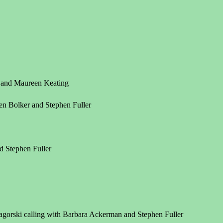
r and Maureen Keating
en Bolker and Stephen Fuller
d Stephen Fuller
agorski calling with Barbara Ackerman and Stephen Fuller