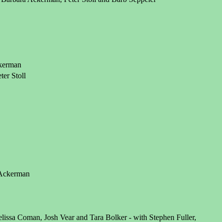
ckerman
er Stoll
a Ackerman
lissa Coman, Josh Vear and Tara Bolker - with Stephen Fuller,