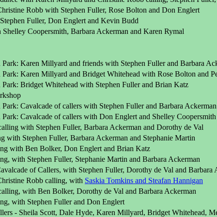
Christine Robb with Stephen Fuller, Rose Bolton and Don Englert
Stephen Fuller, Don Englert and Kevin Budd
th Shelley Coopersmith, Barbara Ackerman and Karen Rymal
 Park: Karen Millyard and friends with Stephen Fuller and Barbara A
 Park: Karen Millyard and Bridget Whitehead with Rose Bolton and Pet
 Park: Bridget Whitehead with Stephen Fuller and Brian Katz
rkshop
 Park: Cavalcade of callers with Stephen Fuller and Barbara Ackerman
 Park: Cavalcade of callers with Don Englert and Shelley Coopersmith
calling with Stephen Fuller, Barbara Ackerman and Dorothy de Val
ng with Stephen Fuller, Barbara Ackerman and Stephanie Martin
ling with Ben Bolker, Don Englert and Brian Katz
ling, with Stephen Fuller, Stephanie Martin and Barbara Ackerman
avalcade of Callers, with Stephen Fuller, Dorothy de Val and Barbar
Christine Robb calling, with
Saskia Tomkins and Steafan Hannigan
calling, with Ben Bolker, Dorothy de Val and Barbara Ackerman
ing, with Stephen Fuller and Don Englert
lers - Sheila Scott, Dale Hyde, Karen Millyard, Bridget Whitehead, Me