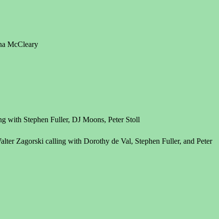
nna McCleary
ng with Stephen Fuller, DJ Moons, Peter Stoll
ter Zagorski calling with Dorothy de Val, Stephen Fuller, and Peter