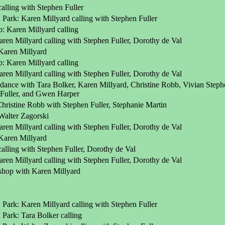
alling with Stephen Fuller
Park: Karen Millyard calling with Stephen Fuller
 Karen Millyard calling
ren Millyard calling with Stephen Fuller, Dorothy de Val
Karen Millyard
 Karen Millyard calling
ren Millyard calling with Stephen Fuller, Dorothy de Val
dance with Tara Bolker, Karen Millyard, Christine Robb, Vivian Stephe
 Fuller, and Gwen Harper
Christine Robb with Stephen Fuller, Stephanie Martin
alter Zagorski
ren Millyard calling with Stephen Fuller, Dorothy de Val
Karen Millyard
alling with Stephen Fuller, Dorothy de Val
ren Millyard calling with Stephen Fuller, Dorothy de Val
kshop with Karen Millyard
Park: Karen Millyard calling with Stephen Fuller
Park: Tara Bolker calling