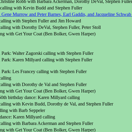
 Christine Robb with Barbara Ackerman, Dorothy DeVal, Stephen Fulle
 calling with Kevin Budd and Stephen Fuller
Gene Murrow and Peter Barnes, Earl Gaddis, and Jacqueline Schwab o
calling with Stephen Fuller and Jim Howard
alling with Dorothy DeVal, Stephen Fuller, Peter Stoll
ling with Get Your Coat (Ben Bolker, Gwen Harper)
Park: Walter Zagorski calling with Stephen Fuller
Park: Karen Millyard calling with Stephen Fuller
Park: Les Francey calling with Stephen Fuller
alling
alling with Dorothy de Val and Stephen Fuller
ling with Get Your Coat (Ben Bolker, Gwen Harper)
0th birthday dance: Karen Millyard calling
calling with Kevin Budd, Dorothy de Val, and Stephen Fuller
lling with Barb Seppeler
dance: Karen Millyard calling
calling with Barbara Ackerman and Stephen Fuller
ling with Get Your Coat (Ben Bolker, Gwen Harper)