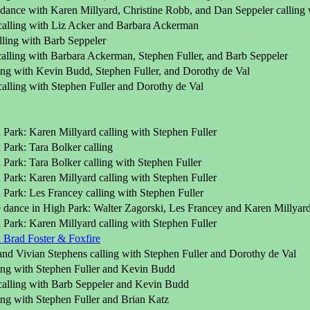
dance with Karen Millyard, Christine Robb, and Dan Seppeler calling 
calling with Liz Acker and Barbara Ackerman
lling with Barb Seppeler
calling with Barbara Ackerman, Stephen Fuller, and Barb Seppeler
ling with Kevin Budd, Stephen Fuller, and Dorothy de Val
alling with Stephen Fuller and Dorothy de Val
Park: Karen Millyard calling with Stephen Fuller
Park: Tara Bolker calling
Park: Tara Bolker calling with Stephen Fuller
Park: Karen Millyard calling with Stephen Fuller
Park: Les Francey calling with Stephen Fuller
 dance in High Park: Walter Zagorski, Les Francey and Karen Millyard 
Park: Karen Millyard calling with Stephen Fuller
Brad Foster & Foxfire
and Vivian Stephens calling with Stephen Fuller and Dorothy de Val
ling with Stephen Fuller and Kevin Budd
calling with Barb Seppeler and Kevin Budd
ling with Stephen Fuller and Brian Katz