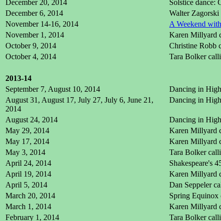
December 20, 2014
Solstice dance:
December 6, 2014
Walter Zagorski
November 14-16, 2014
A Weekend with 
November 1, 2014
Karen Millyard 
October 9, 2014
Christine Robb c
October 4, 2014
Tara Bolker cal
2013-14
September 7, August 10, 2014
Dancing in High 
August 31, August 17, July 27, July 6, June 21,
Dancing in High 
2014
August 24, 2014
Dancing in High 
May 29, 2014
Karen Millyard c
May 17, 2014
Karen Millyard c
May 3, 2014
Tara Bolker cal
April 24, 2014
Shakespeare's 45
April 19, 2014
Karen Millyard 
April 5, 2014
Dan Seppeler ca
March 20, 2014
Spring Equinox 
March 1, 2014
Karen Millyard 
February 1, 2014
Tara Bolker cal