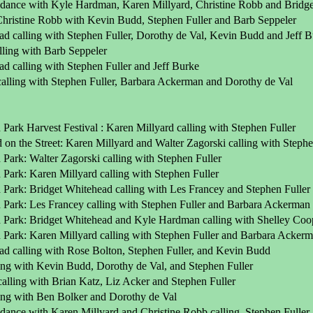
dance with Kyle Hardman, Karen Millyard, Christine Robb and Bridget 
 Christine Robb with Kevin Budd, Stephen Fuller and Barb Seppeler
ad calling with Stephen Fuller, Dorothy de Val, Kevin Budd and Jeff 
lling with Barb Seppeler
d calling with Stephen Fuller and Jeff Burke
calling with Stephen Fuller, Barbara Ackerman and Dorothy de Val
Park Harvest Festival : Karen Millyard calling with Stephen Fuller
on the Street: Karen Millyard and Walter Zagorski calling with Stephe
Park: Walter Zagorski calling with Stephen Fuller
Park: Karen Millyard calling with Stephen Fuller
 Park: Bridget Whitehead calling with Les Francey and Stephen Fuller
 Park: Les Francey calling with Stephen Fuller and Barbara Ackerman
 Park: Bridget Whitehead and Kyle Hardman calling with Shelley Coop
 Park: Karen Millyard calling with Stephen Fuller and Barbara Acker
ad calling with Rose Bolton, Stephen Fuller, and Kevin Budd
ling with Kevin Budd, Dorothy de Val, and Stephen Fuller
alling with Brian Katz, Liz Acker and Stephen Fuller
ling with Ben Bolker and Dorothy de Val
dance with Karen Millyard and Christine Robb calling, Stephen Fuller,