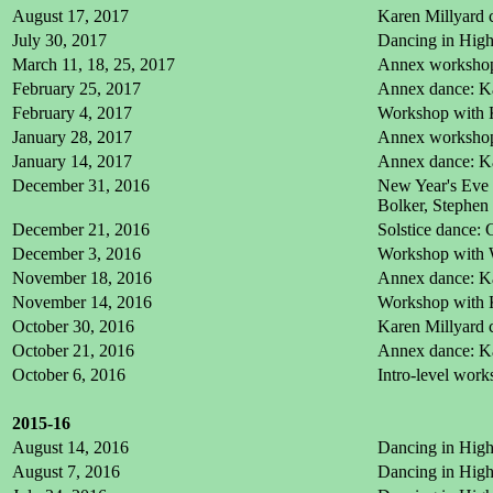
August 17, 2017
Karen Millyard c
July 30, 2017
Dancing in High 
March 11, 18, 25, 2017
Annex workshop:
February 25, 2017
Annex dance: Ka
February 4, 2017
Workshop with 
January 28, 2017
Annex workshop:
January 14, 2017
Annex dance: Ka
December 31, 2016
New Year's Eve 
Bolker, Stephen
December 21, 2016
Solstice dance: 
December 3, 2016
Workshop with W
November 18, 2016
Annex dance: Ka
November 14, 2016
Workshop with 
October 30, 2016
Karen Millyard c
October 21, 2016
Annex dance: Ka
October 6, 2016
Intro-level wor
2015-16
August 14, 2016
Dancing in High 
August 7, 2016
Dancing in High 