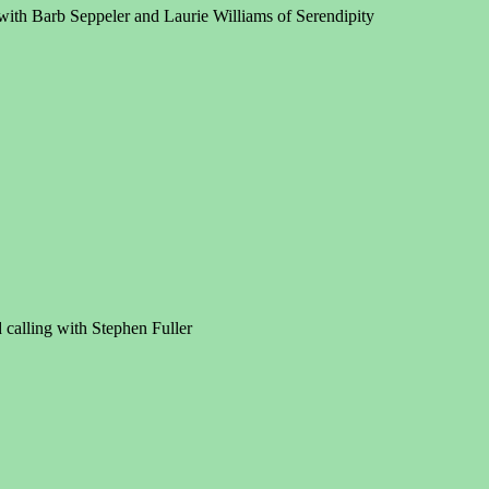
with Barb Seppeler and Laurie Williams of Serendipity
calling with Stephen Fuller