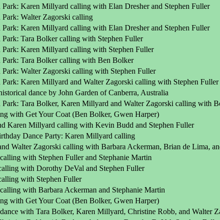
 Park: Karen Millyard calling with Elan Dresher and Stephen Fuller
Park: Walter Zagorski calling
 Park: Karen Millyard calling with Elan Dresher and Stephen Fuller
Park: Tara Bolker calling with Stephen Fuller
Park: Karen Millyard calling with Stephen Fuller
 Park: Tara Bolker calling with Ben Bolker
Park: Walter Zagorski calling with Stephen Fuller
 Park: Karen Millyard and Walter Zagorski calling with Stephen Fulle
istorical dance by John Garden of Canberra, Australia
 Park: Tara Bolker, Karen Millyard and Walter Zagorski calling with B
ling with Get Your Coat (Ben Bolker, Gwen Harper)
nd Karen Millyard calling with Kevin Budd and Stephen Fuller
rthday Dance Party: Karen Millyard calling
and Walter Zagorski calling with Barbara Ackerman, Brian de Lima, an
calling with Stephen Fuller and Stephanie Martin
calling with Dorothy DeVal and Stephen Fuller
alling with Stephen Fuller
 calling with Barbara Ackerman and Stephanie Martin
ling with Get Your Coat (Ben Bolker, Gwen Harper)
dance with Tara Bolker, Karen Millyard, Christine Robb, and Walter Z