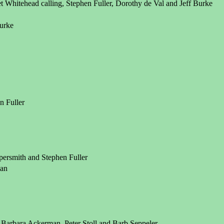
Whitehead calling, Stephen Fuller, Dorothy de Val and Jeff Burke
Burke
n Fuller
ersmith and Stephen Fuller
man
 Barbara Ackerman, Peter Stoll and Barb Seppeler