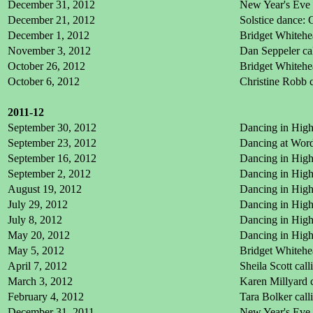
December 31, 2012
New Year's Eve 
December 21, 2012
Solstice dance:
December 1, 2012
Bridget Whitehe
November 3, 2012
Dan Seppeler ca
October 26, 2012
Bridget Whitehea
October 6, 2012
Christine Robb 
2011-12
September 30, 2012
Dancing in High 
September 23, 2012
Dancing at Word 
September 16, 2012
Dancing in High 
September 2, 2012
Dancing in High 
August 19, 2012
Dancing in High
July 29, 2012
Dancing in High
July 8, 2012
Dancing in High
May 20, 2012
Dancing in High
May 5, 2012
Bridget Whitehe
April 7, 2012
Sheila Scott cal
March 3, 2012
Karen Millyard c
February 4, 2012
Tara Bolker cal
December 31, 2011
New Year's Eve 