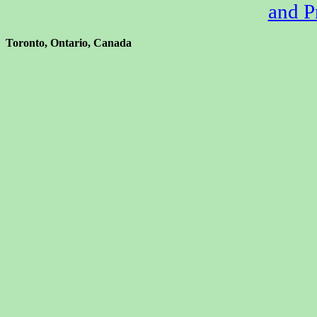
and P
Toronto, Ontario, Canada