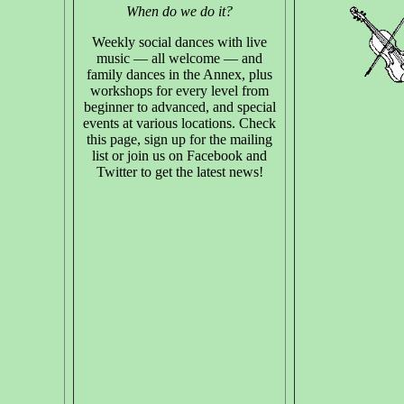
When do we do it?
Weekly social dances with live
music — all welcome — and
family dances in the Annex, plus
workshops for every level from
beginner to advanced, and special
events at various locations. Check
this page, sign up for the mailing
list or join us on Facebook and
Twitter to get the latest news!