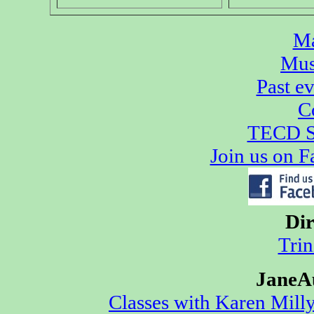
Ma
Mus
Past e
C
TECD S
Join us on 
Dir
Trin
JaneA
Classes with Karen Mill