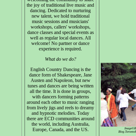
the joy of traditional live music and
dancing. Dedicated to nurturing
new talent, we hold traditional
music sessions and musicians'
workshops, callers' workshops,
dance classes and special events as
well as regular local dances. All
welcome! No partner or dance
experience is required.
What do we do?
English Country Dancing is the
dance form of Shakespeare, Jane
Austen and Napoleon, but new
tunes and dances are being written
all the time. It is done in groups,
with dancers forming patterns
around each other to music ranging
from lively jigs and reels to dreamy
and hypnotic melodies. Today
there are ECD communities around
the world, including Australia,
Image©Ru
Europe, Canada, and the US.
Blog.TorontoM