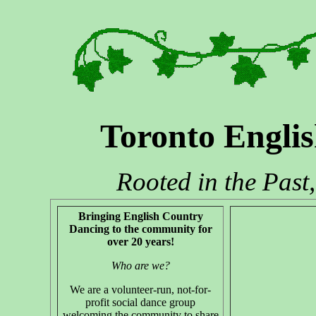
Toronto Engli
Rooted in the Past
Bringing English Country
Dancing to the community for
over 20 years!
Who are we?
We are a volunteer-run, not-for-
profit social dance group
welcoming the community to share